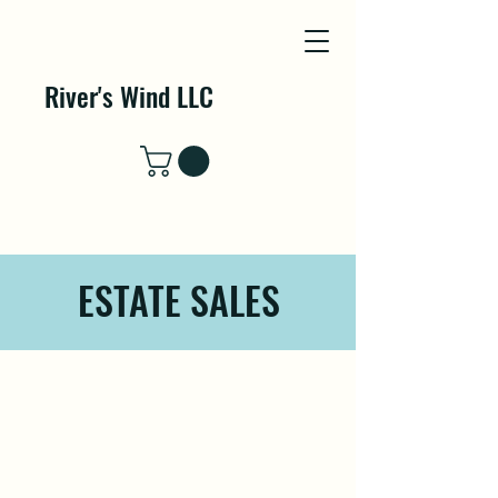
River's Wind LLC
ESTATE SALES