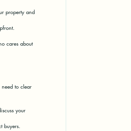
our property and 
pfront.
ho cares about 
o need to clear 
iscuss your 
ct buyers.