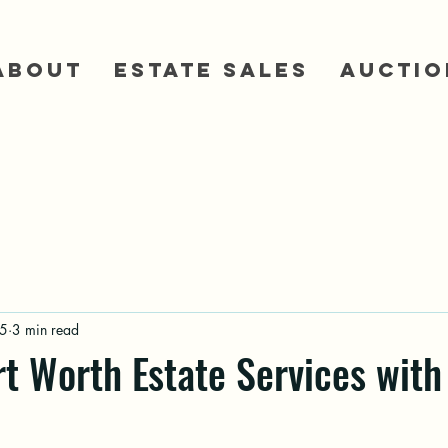
About
Estate Sales
Auctio
5
3 min read
rt Worth Estate Services with 