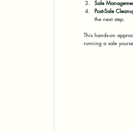
Sale Manageme
Post-Sale Cleanu
the next step.
This hands-on approa
running a sale yourse