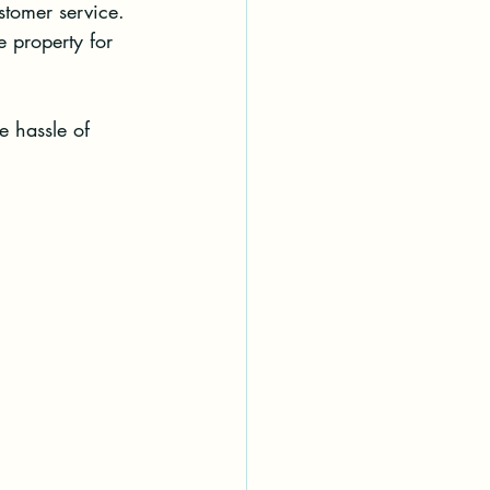
stomer service.
e property for 
e hassle of 