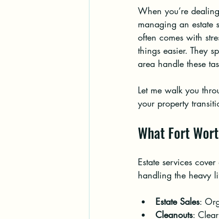
When you’re dealing 
managing an estate s
often comes with stre
things easier. They sp
area handle these tas
Let me walk you throu
your property transit
What Fort Wort
Estate services cover
handling the heavy li
Estate Sales
: Org
Cleanouts
: Clea