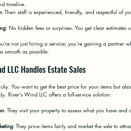
nd timeline.
m
: Their staff is experienced, friendly, and respectful of y
ing
: No hidden fees or surprises. You get clear estimates u
’re not just hiring a service; you’re gaining a partner w
as smooth as possible.
nd LLC Handles Estate Sales
icky. You want to get the best price for your items but als
ly. River's Wind LLC offers a full-service solution:
on
: They visit your property to assess what you have and d
keting
: They price items fairly and market the sale to attra