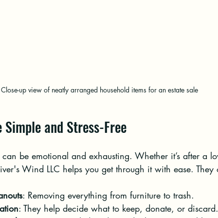
Close-up view of neatly arranged household items for an estate sale
 Simple and Stress-Free
can be emotional and exhausting. Whether it’s after a lo
ver's Wind LLC helps you get through it with ease. They o
eanouts
: Removing everything from furniture to trash.
ation
: They help decide what to keep, donate, or discard