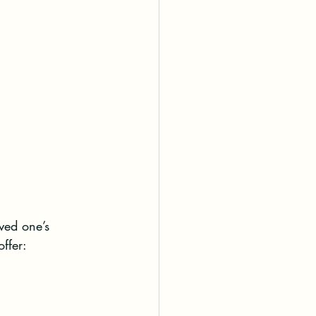
ved one’s 
ffer:
.