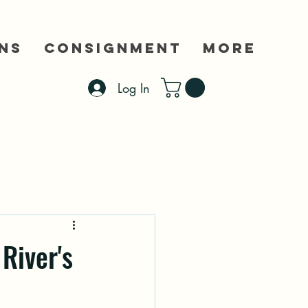
ns
Consignment
More
Log In
River's