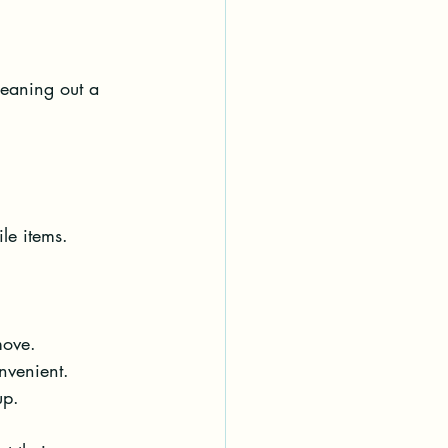
leaning out a 
le items. 
move.
nvenient.
up.