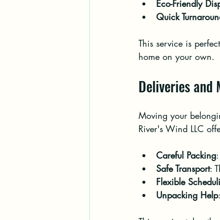
Eco-Friendly Dis
Quick Turnaroun
This service is perfe
home on your own.
Deliveries and
Moving your belonging
River's Wind LLC offe
Careful Packing
:
Safe Transport
: 
Flexible Schedul
Unpacking Help