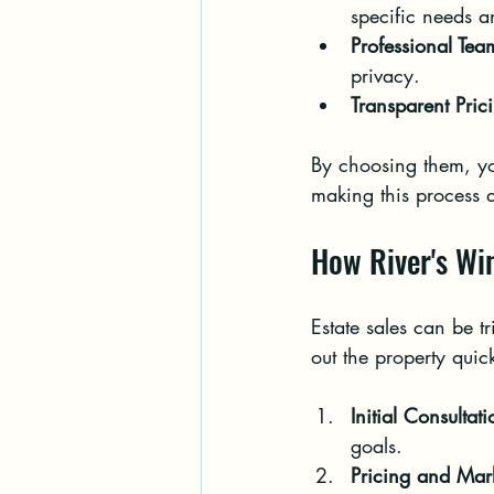
specific needs a
Professional Tea
privacy.
Transparent Pric
By choosing them, you
making this process 
How River's Wi
Estate sales can be tr
out the property quick
Initial Consultati
goals.
Pricing and Mar