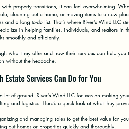
with property transitions, it can feel overwhelming. Whe
ale, cleaning out a home, or moving items to a new place
ss and a long to-do list. That’s where River's Wind LLC st
ecialize in helping families, individuals, and realtors in 
ks smoothly and efficiently.
gh what they offer and how their services can help you t
ion without the headache.
h Estate Services Can Do for You
 a lot of ground. River's Wind LLC focuses on making your 
fting and logistics. Here’s a quick look at what they provi
anizing and managing sales to get the best value for you
ring out homes or properties quickly and thoroughly.