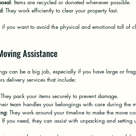
posal
: Items are recycled or donated whenever possible.
d
: They work efficiently to clear your property fast.
ct if you want to avoid the physical and emotional toll of c
 Moving Assistance
s can be a big job, especially if you have large or fragi
rs delivery services that include:
 They pack your items securely to prevent damage.
Their team handles your belongings with care during the 
ing
: They work around your timeline to make the move co
: If you need, they can assist with unpacking and setting 