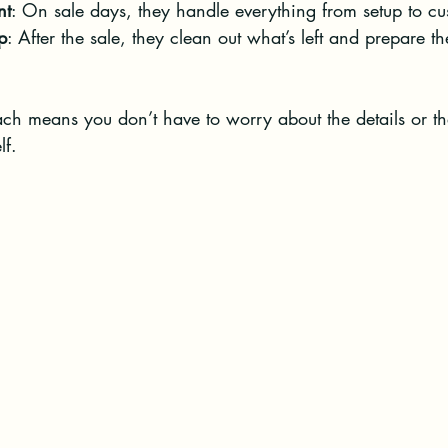
nt
: On sale days, they handle everything from setup to cu
p
: After the sale, they clean out what’s left and prepare th
ch means you don’t have to worry about the details or th
lf.