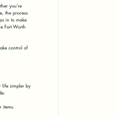
ther you’re 
, the process 
eps in to make 
the Fort Worth 
ake control of 
life simpler by 
de:
r items.