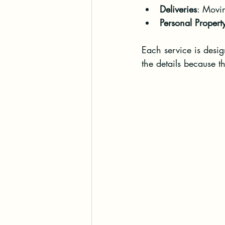
Deliveries
: Movin
Personal Proper
Each service is desi
the details because th