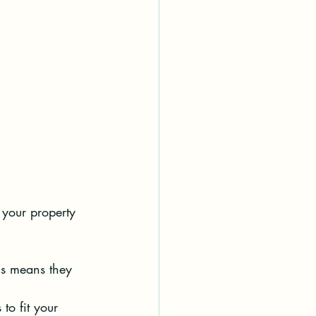
your property 
is means they 
 to fit your 