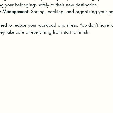
g your belongings safely to their new destination.
ty Management
: Sorting, packing, and organizing your po
gned to reduce your workload and stress. You don’t have t
ey take care of everything from start to finish.