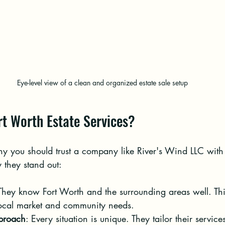
Eye-level view of a clean and organized estate sale setup
t Worth Estate Services?
 you should trust a company like River's Wind LLC with 
y they stand out:
 They know Fort Worth and the surrounding areas well. Th
local market and community needs.
proach
: Every situation is unique. They tailor their services