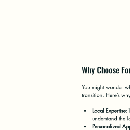
Why Choose For
You might wonder why
transition. Here’s wh
Local Expertise
:
understand the 
Personalized Ap