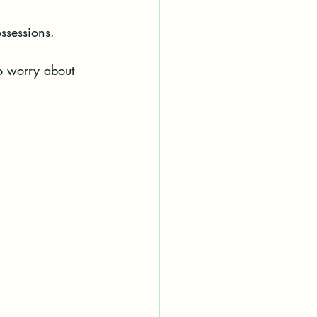
ssessions.
o worry about 