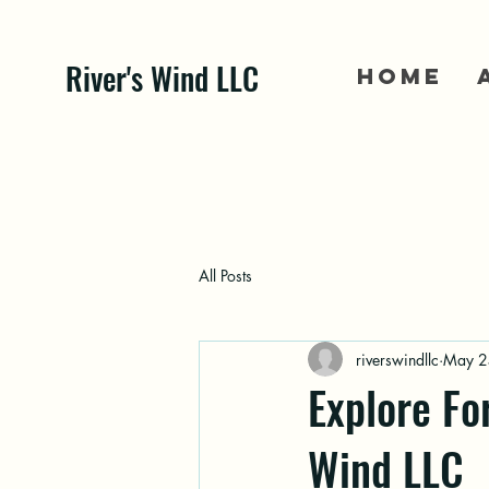
River's Wind LLC
Home
All Posts
riverswindllc
May 2
Explore Fo
Wind LLC