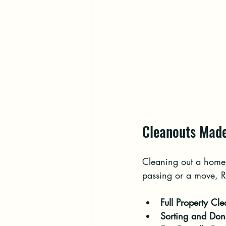
Cleanouts Made
Cleaning out a home 
passing or a move, Ri
Full Property Cl
Sorting and Don