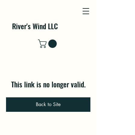
River's Wind LLC
This link is no longer valid.
Back to Site