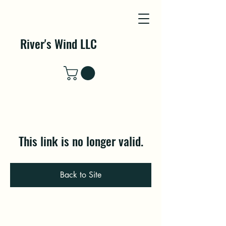
River's Wind LLC
This link is no longer valid.
Back to Site