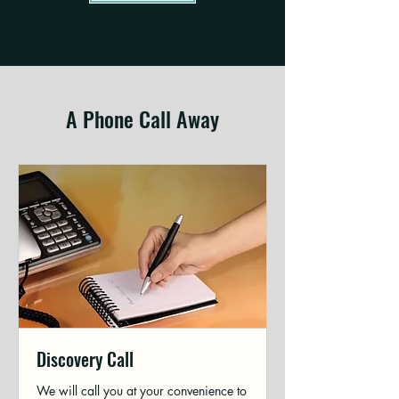
A Phone Call Away
Discovery Call
We will call you at your convenience to