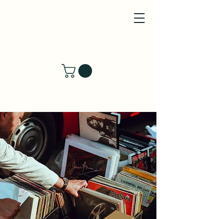
River's Wind LLC