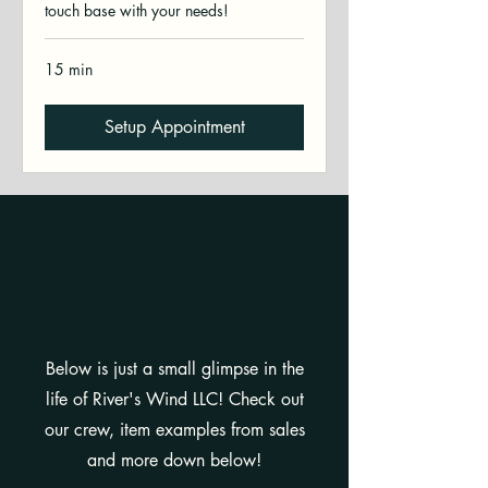
touch base with your needs!
15 min
Setup Appointment
"A GLIMPSE IN THE
LIFE..."
Below is just a small glimpse in the
life of River's Wind LLC! Check out
our crew, item examples from sales
and more down below!