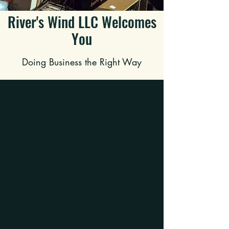
River's Wind LLC Welcomes
You
Doing Business the Right Way
WHAT WE DO
Cleanouts
Need the house empty and ready to hit
the market? Call us about our Cleanout
Services!